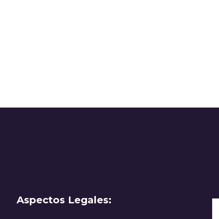
Aspectos Legales: