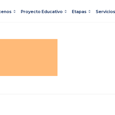
cenos
Proyecto Educativo
Etapas
Servicio