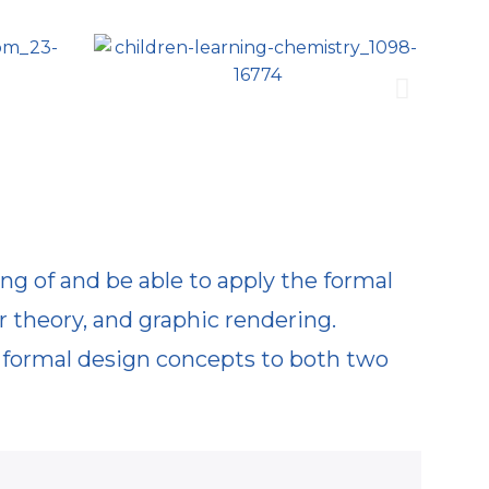
ing of and be able to apply the formal
r theory, and graphic rendering.
e formal design concepts to both two