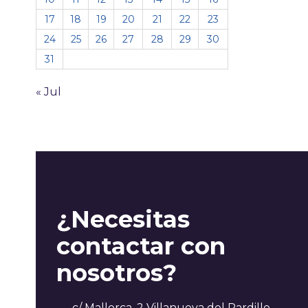
17
18
19
20
21
22
23
24
25
26
27
28
29
30
31
« Jul
¿Necesitas
contactar con
nosotros?
c/ Mallorca, 2 Villanueva del Pardillo,