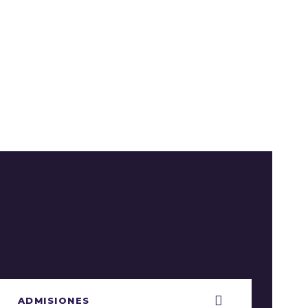
ADMISIONES