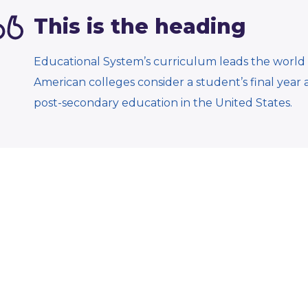
This is the heading
Educational System’s curriculum leads the world 
American colleges consider a student’s final year 
post-secondary education in the United States.