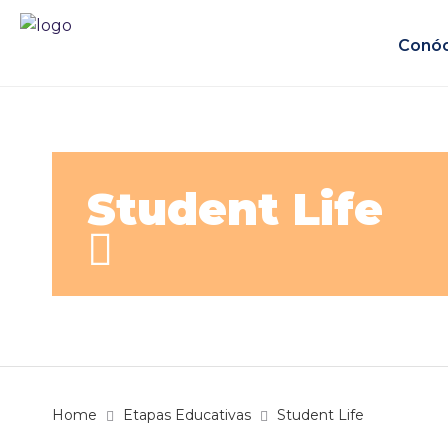
Conó
Student Life
Home
Etapas Educativas
Student Life