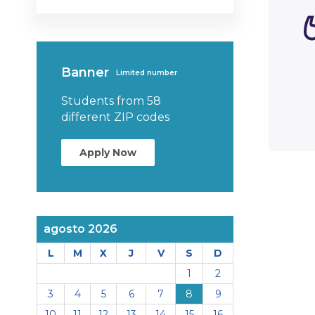
Banner
Limited number
Students from 58
different ZIP codes
Apply Now
agosto 2026
L
M
X
J
V
S
D
1
2
3
4
5
6
7
8
9
10
11
12
13
14
15
16