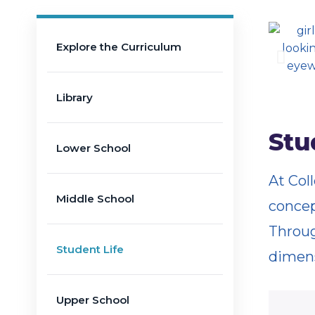
Explore the Curriculum
Library
Stu
Lower School
At Col
Middle School
concep
Throug
Student Life
dimens
Upper School