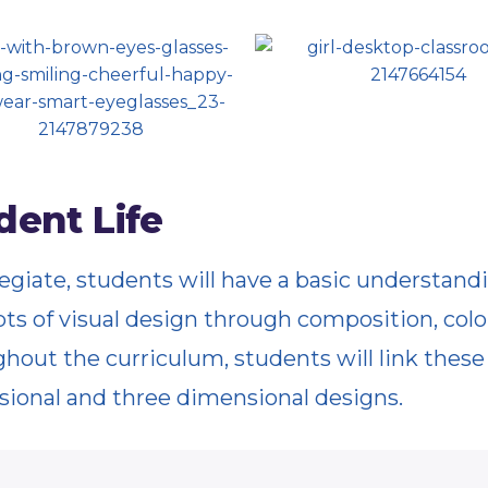
dent Life
legiate, students will have a basic understand
ts of visual design through composition, colo
hout the curriculum, students will link thes
ional and three dimensional designs.