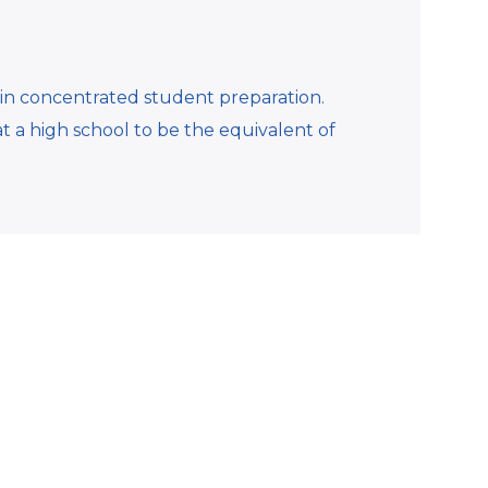
in concentrated student preparation.
at a high school to be the equivalent of